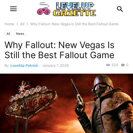
Home
All
Why Fallout: New Vegas Is Still the Best Fallout Game
All
News
Why Fallout: New Vegas Is
Still the Best Fallout Game
524
0
By
LevelUp Patrick
-
January 1, 2026