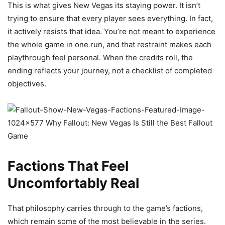
This is what gives New Vegas its staying power. It isn’t
trying to ensure that every player sees everything. In fact,
it actively resists that idea. You’re not meant to experience
the whole game in one run, and that restraint makes each
playthrough feel personal. When the credits roll, the
ending reflects your journey, not a checklist of completed
objectives.
Factions That Feel
Uncomfortably Real
That philosophy carries through to the game’s factions,
which remain some of the most believable in the series.