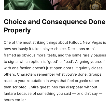
Choice and Consequence Done
Properly
One of the most striking things about Fallout: New Vegas is
how seriously it takes player choice. Decisions aren’t
framed as obvious moral tests, and the game rarely pauses
to signal which option is “good” or “bad”. Aligning yourself
with one faction doesn’t just open doors; it quietly closes
others. Characters remember what you’ve done. Groups
react to your reputation in ways that feel organic rather
than scripted. Entire questlines can disappear without
fanfare because of something you said — or didn’t say —
hours earlier.