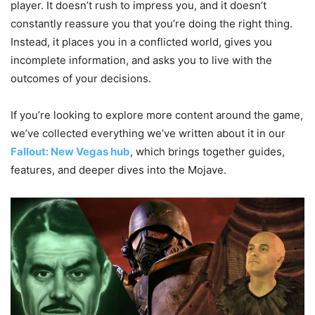
player. It doesn’t rush to impress you, and it doesn’t
constantly reassure you that you’re doing the right thing.
Instead, it places you in a conflicted world, gives you
incomplete information, and asks you to live with the
outcomes of your decisions.
If you’re looking to explore more content around the game,
we’ve collected everything we’ve written about it in our
Fallout: New Vegas hub
, which brings together guides,
features, and deeper dives into the Mojave.