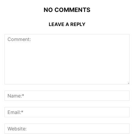
NO COMMENTS
LEAVE A REPLY