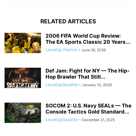
RELATED ARTICLES
2006 FIFA World Cup Review:
The EA Sports Classic 20 Years...
LevelUp Patrick
-
June 26, 2026
Def Jam: Fight for NY — The Hip-
Hop Brawler That Still...
LevelUpGazette
-
January 10, 2026
SOCOM 2: U.S. Navy SEALs — The
Console Tactics Gold Standard...
LevelUpGazette
-
December 21, 2025