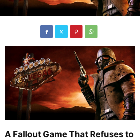
A Fallout Game That Refuses to