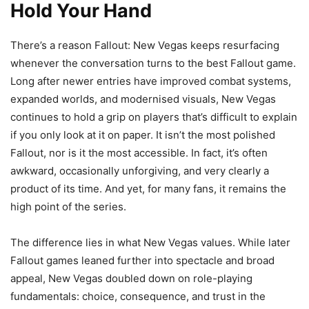
Hold Your Hand
There’s a reason Fallout: New Vegas keeps resurfacing
whenever the conversation turns to the best Fallout game.
Long after newer entries have improved combat systems,
expanded worlds, and modernised visuals, New Vegas
continues to hold a grip on players that’s difficult to explain
if you only look at it on paper. It isn’t the most polished
Fallout, nor is it the most accessible. In fact, it’s often
awkward, occasionally unforgiving, and very clearly a
product of its time. And yet, for many fans, it remains the
high point of the series.
The difference lies in what New Vegas values. While later
Fallout games leaned further into spectacle and broad
appeal, New Vegas doubled down on role-playing
fundamentals: choice, consequence, and trust in the