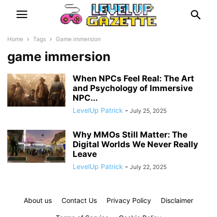
Home
Tags
Game immersion
game immersion
When NPCs Feel Real: The Art
and Psychology of Immersive
NPC...
LevelUp Patrick
-
July 25, 2025
Why MMOs Still Matter: The
Digital Worlds We Never Really
Leave
LevelUp Patrick
-
July 22, 2025
About us
Contact Us
Privacy Policy
Disclaimer