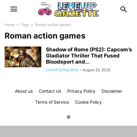
Home
Tags
Roman action games
Roman action games
Shadow of Rome (PS2): Capcom’s
Gladiator Thriller That Fused
Bloodsport and...
LevelUpGazette
-
August 22, 2025
About us
Contact Us
Privacy Policy
Disclaimer
Terms of Service
Cookie Policy
©