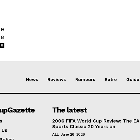
te
de
0
News
Reviews
Rumours
Retro
Guide
lupGazette
The latest
s
2006 FIFA World Cup Review: The EA
Sports Classic 20 Years on
 Us
ALL
June 26, 2026
Policy