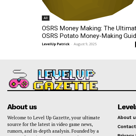
All
OSRS Money Making: The Ultima
OSRS Potato Money-Making Gui
LevelUp Patrick
-
August 9, 2025
About us
Leve
Welcome to Level Up Gazette, your ultimate
About u
source for the latest in video game news,
Contact
rumors, and in-depth analysis. Founded by a
Privacy 