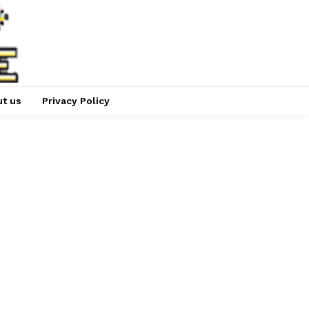
t us
Privacy Policy