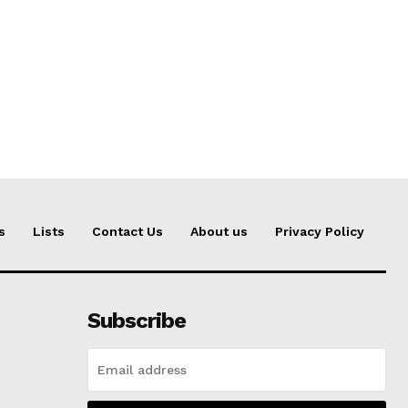
s
Lists
Contact Us
About us
Privacy Policy
Subscribe