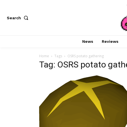
Search
News
Reviews
Home
Tags
OSRS potato gathering
Tag: OSRS potato gath