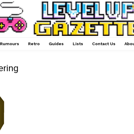
Rumours
Retro
Guides
Lists
Contact Us
Abou
ering