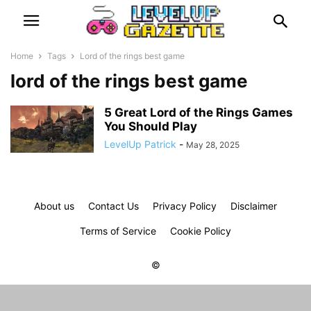
Home
Tags
Lord of the rings best game
lord of the rings best game
5 Great Lord of the Rings Games
You Should Play
LevelUp Patrick
-
May 28, 2025
About us
Contact Us
Privacy Policy
Disclaimer
Terms of Service
Cookie Policy
©