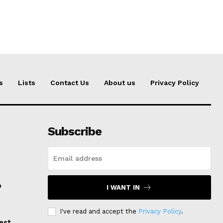
s
Lists
Contact Us
About us
Privacy Policy
Subscribe
p
I WANT IN
I've read and accept the
Privacy Policy
.
est