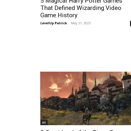
5 Magical Harry Potter Games
That Defined Wizarding Video
Game History
LevelUp Patrick
-
May 31, 2025
All