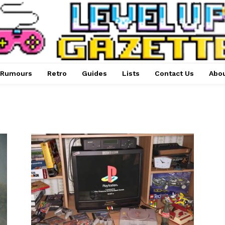
Rumours
Retro
Guides
Lists
Contact Us
Abou