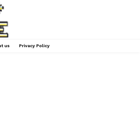
t us
Privacy Policy