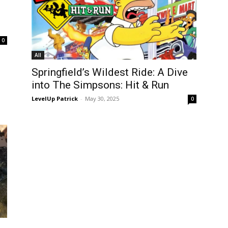
0
All
Springfield’s Wildest Ride: A Dive
into The Simpsons: Hit & Run
LevelUp Patrick
-
May 30, 2025
0