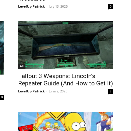
LevelUp Patrick
-
July 13, 2025
0
All
Fallout 3 Weapons: Lincoln’s
Repeater Guide (And How to Get It)
LevelUp Patrick
-
June 2, 2025
3
0