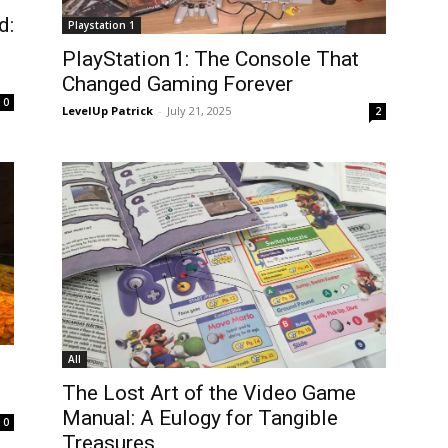
d:
Playstation 1
PlayStation 1: The Console That
Changed Gaming Forever
0
LevelUp Patrick
-
July 21, 2025
2
All
The Lost Art of the Video Game
Manual: A Eulogy for Tangible
0
Treasures