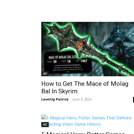
All
How to Get The Mace of Molag
Bal In Skyrim
LevelUp Patrick
-
June 3, 2025
All