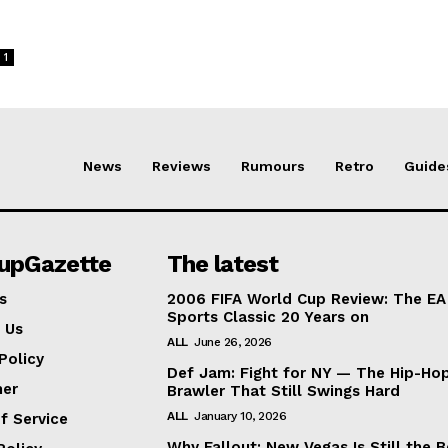
1
News
Reviews
Rumours
Retro
Guide
lupGazette
The latest
s
2006 FIFA World Cup Review: The EA
Sports Classic 20 Years on
 Us
ALL
June 26, 2026
Policy
Def Jam: Fight for NY — The Hip-Ho
mer
Brawler That Still Swings Hard
ALL
January 10, 2026
f Service
Why Fallout: New Vegas Is Still the B