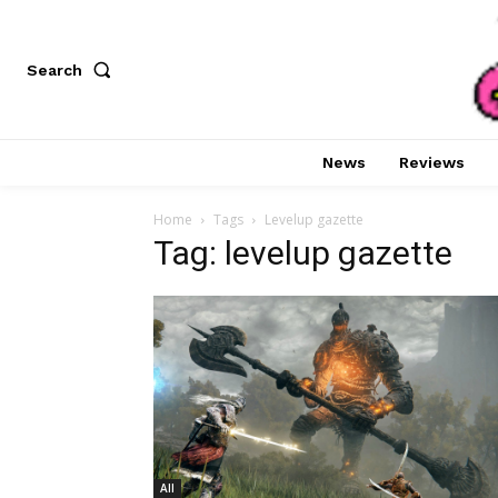
Search
News
Reviews
Home
Tags
Levelup gazette
Tag: levelup gazette
All