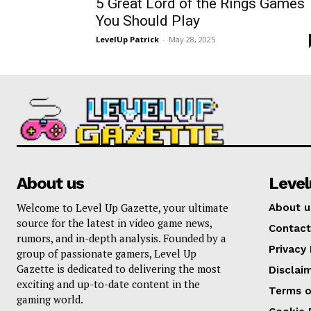
5 Great Lord of the Rings Games
You Should Play
LevelUp Patrick
-
May 28, 2025
About us
Leve
Welcome to Level Up Gazette, your ultimate
About u
source for the latest in video game news,
Contact
rumors, and in-depth analysis. Founded by a
Privacy 
group of passionate gamers, Level Up
Gazette is dedicated to delivering the most
Disclai
exciting and up-to-date content in the
Terms o
gaming world.