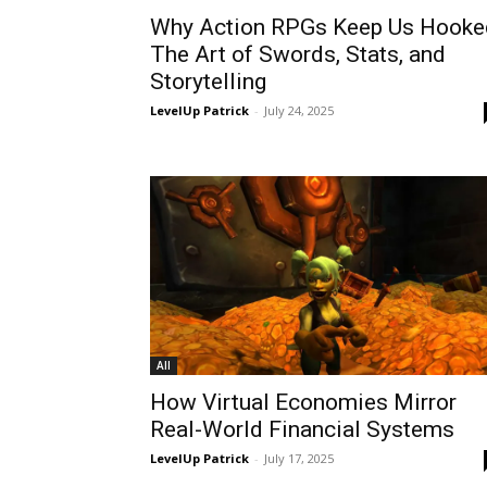
Why Action RPGs Keep Us Hooke
The Art of Swords, Stats, and
Storytelling
LevelUp Patrick
-
July 24, 2025
All
How Virtual Economies Mirror
Real-World Financial Systems
LevelUp Patrick
-
July 17, 2025