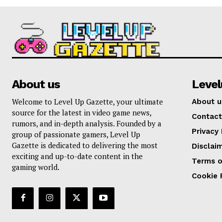
About us
Leve
Welcome to Level Up Gazette, your ultimate
About u
source for the latest in video game news,
Contact
rumors, and in-depth analysis. Founded by a
Privacy 
group of passionate gamers, Level Up
Gazette is dedicated to delivering the most
Disclai
exciting and up-to-date content in the
Terms o
gaming world.
Cookie 