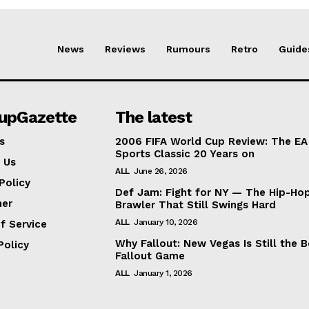
News
Reviews
Rumours
Retro
Guide
lupGazette
The latest
s
2006 FIFA World Cup Review: The EA
Sports Classic 20 Years on
 Us
ALL
June 26, 2026
Policy
Def Jam: Fight for NY — The Hip-Ho
mer
Brawler That Still Swings Hard
ALL
January 10, 2026
f Service
Why Fallout: New Vegas Is Still the B
Policy
Fallout Game
ALL
January 1, 2026