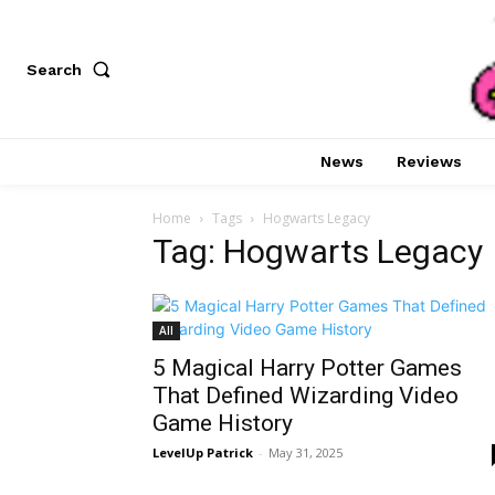
Search
News
Reviews
Home
Tags
Hogwarts Legacy
Tag: Hogwarts Legacy
All
5 Magical Harry Potter Games
That Defined Wizarding Video
Game History
LevelUp Patrick
-
May 31, 2025