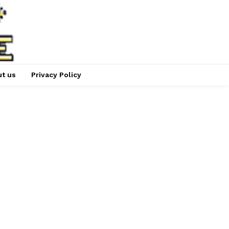
t us
Privacy Policy