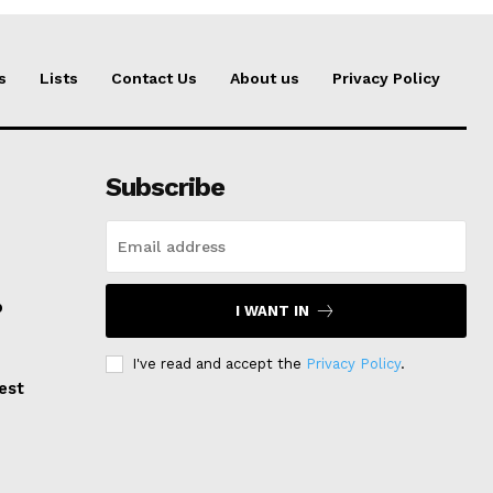
s
Lists
Contact Us
About us
Privacy Policy
Subscribe
p
I WANT IN
I've read and accept the
Privacy Policy
.
est