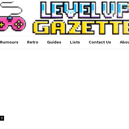
Rumours
Retro
Guides
Lists
Contact Us
Abou
0