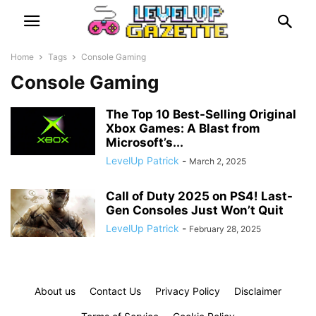
Home
Tags
Console Gaming
Console Gaming
The Top 10 Best-Selling Original
Xbox Games: A Blast from
Microsoft’s...
LevelUp Patrick
-
March 2, 2025
Call of Duty 2025 on PS4! Last-
Gen Consoles Just Won’t Quit
LevelUp Patrick
-
February 28, 2025
About us
Contact Us
Privacy Policy
Disclaimer