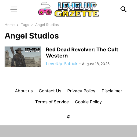
Home
Tags
Angel Studios
Angel Studios
Red Dead Revolver: The Cult
Western
LevelUp Patrick
-
August 18, 2025
About us
Contact Us
Privacy Policy
Disclaimer
Terms of Service
Cookie Policy
©