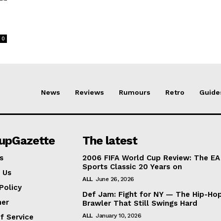
0
News
Reviews
Rumours
Retro
Guide
lupGazette
The latest
s
2006 FIFA World Cup Review: The EA
Sports Classic 20 Years on
 Us
ALL
June 26, 2026
Policy
Def Jam: Fight for NY — The Hip-Ho
mer
Brawler That Still Swings Hard
ALL
January 10, 2026
f Service