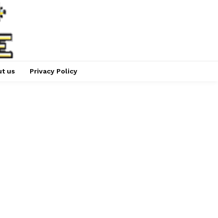
t us
Privacy Policy