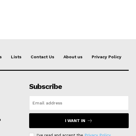
s
Lists
Contact Us
About us
Privacy Policy
Subscribe
p
I WANT IN
I've read and accept the
Privacy Policy
.