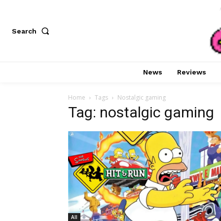
Search
News
Reviews
Home
Tags
Nostalgic gaming
Tag: nostalgic gaming
All