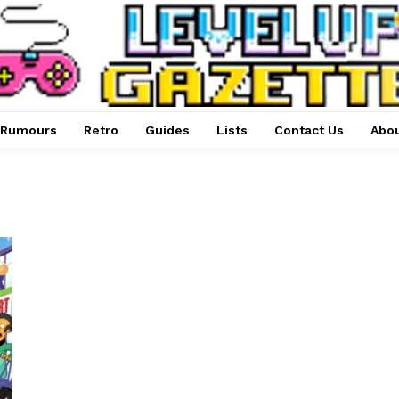
Rumours
Retro
Guides
Lists
Contact Us
Abou