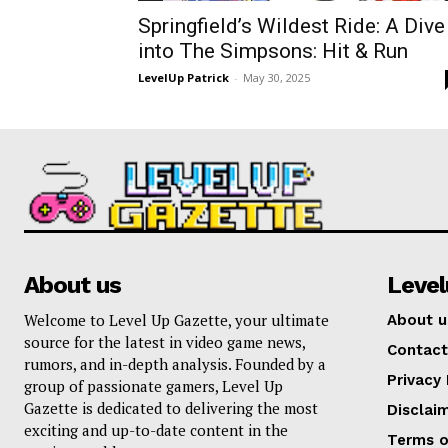
Springfield’s Wildest Ride: A Dive
into The Simpsons: Hit & Run
LevelUp Patrick
-
May 30, 2025
About us
Leve
Welcome to Level Up Gazette, your ultimate
About u
source for the latest in video game news,
Contact
rumors, and in-depth analysis. Founded by a
Privacy 
group of passionate gamers, Level Up
Gazette is dedicated to delivering the most
Disclai
exciting and up-to-date content in the
Terms o