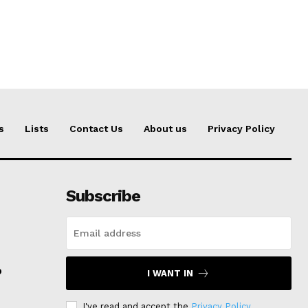
s
Lists
Contact Us
About us
Privacy Policy
Subscribe
p
I WANT IN
I've read and accept the
Privacy Policy
.