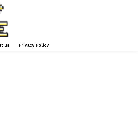
t us
Privacy Policy