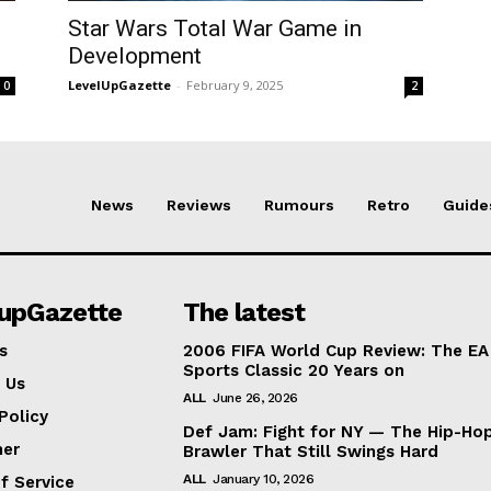
Star Wars Total War Game in
Development
LevelUpGazette
-
February 9, 2025
0
2
News
Reviews
Rumours
Retro
Guide
lupGazette
The latest
s
2006 FIFA World Cup Review: The EA
Sports Classic 20 Years on
 Us
ALL
June 26, 2026
Policy
Def Jam: Fight for NY — The Hip-Ho
mer
Brawler That Still Swings Hard
ALL
January 10, 2026
f Service