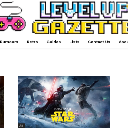
Rumours
Retro
Guides
Lists
Contact Us
Abou
All