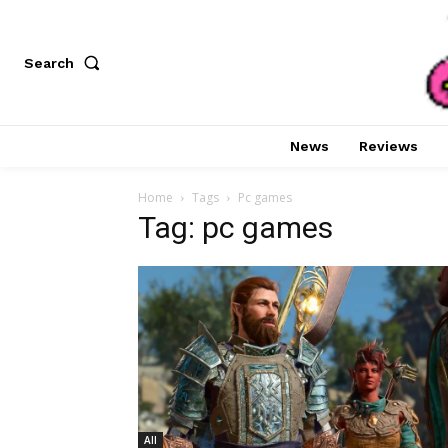
Search
News
Reviews
Home
Tags
Pc games
Tag: pc games
All