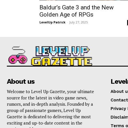
Baldur’s Gate 3 and the New
Golden Age of RPGs
LevelUp Patrick
-
July 27, 2025
About us
Leve
Welcome to Level Up Gazette, your ultimate
About u
source for the latest in video game news,
Contact
rumors, and in-depth analysis. Founded by a
Privacy 
group of passionate gamers, Level Up
Gazette is dedicated to delivering the most
Disclai
exciting and up-to-date content in the
Terms o