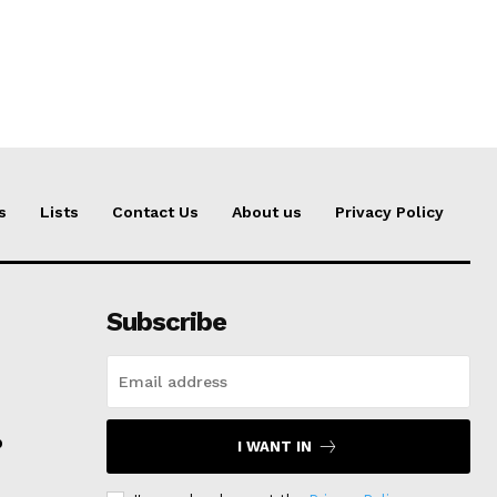
s
Lists
Contact Us
About us
Privacy Policy
Subscribe
p
I WANT IN