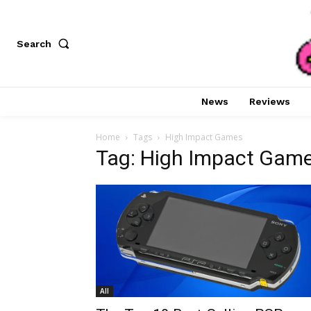
Search
News
Reviews
Home
Tags
High Impact Games
Tag: High Impact Gam
All