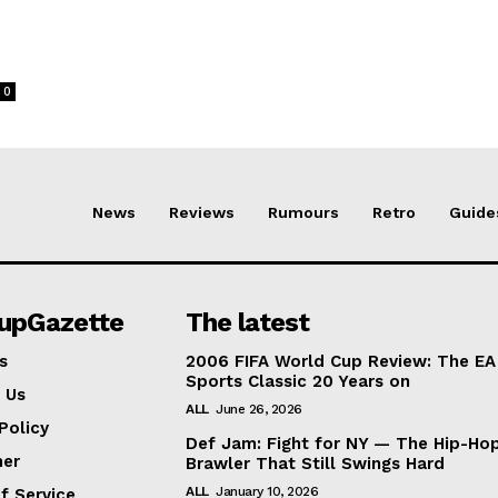
0
News
Reviews
Rumours
Retro
Guide
lupGazette
The latest
s
2006 FIFA World Cup Review: The EA
Sports Classic 20 Years on
 Us
ALL
June 26, 2026
Policy
Def Jam: Fight for NY — The Hip-Ho
mer
Brawler That Still Swings Hard
ALL
January 10, 2026
f Service