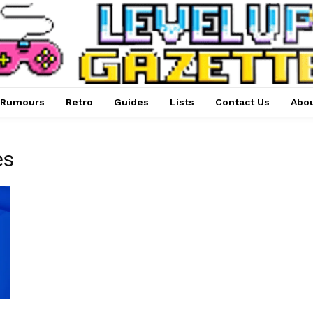
Rumours
Retro
Guides
Lists
Contact Us
Abou
es