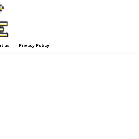
t us
Privacy Policy