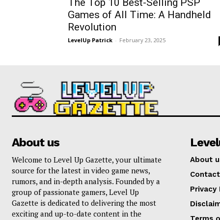
The Top 10 Best-Selling PSP
Games of All Time: A Handheld
Revolution
LevelUp Patrick
-
February 23, 2025
About us
Leve
Welcome to Level Up Gazette, your ultimate
About u
source for the latest in video game news,
Contact
rumors, and in-depth analysis. Founded by a
Privacy 
group of passionate gamers, Level Up
Gazette is dedicated to delivering the most
Disclai
exciting and up-to-date content in the
Terms o