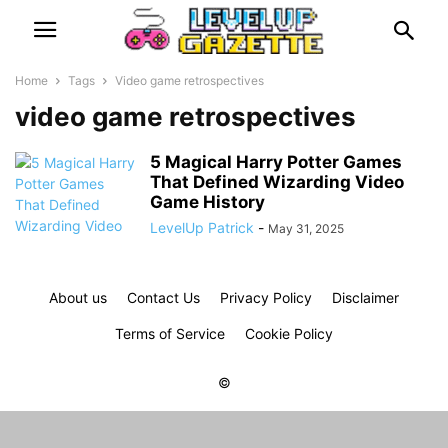
Home
Tags
Video game retrospectives
video game retrospectives
5 Magical Harry Potter Games
That Defined Wizarding Video
Game History
LevelUp Patrick
-
May 31, 2025
About us
Contact Us
Privacy Policy
Disclaimer
Terms of Service
Cookie Policy
©