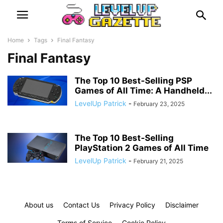
Home
Tags
Final Fantasy
Final Fantasy
The Top 10 Best-Selling PSP
Games of All Time: A Handheld...
LevelUp Patrick
-
February 23, 2025
The Top 10 Best-Selling
PlayStation 2 Games of All Time
LevelUp Patrick
-
February 21, 2025
About us
Contact Us
Privacy Policy
Disclaimer
Terms of Service
Cookie Policy