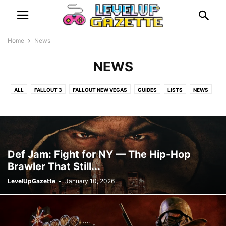
Home
News
NEWS
ALL
FALLOUT 3
FALLOUT NEW VEGAS
GUIDES
LISTS
NEWS
PLAYSTATION 1
RETRO
REVIEWS
RUMOURS
Def Jam: Fight for NY — The Hip-Hop
Brawler That Still...
LevelUpGazette
-
January 10, 2026