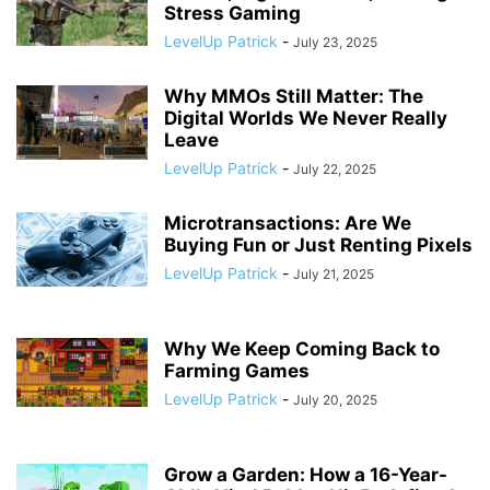
Stress Gaming
LevelUp Patrick
-
July 23, 2025
Why MMOs Still Matter: The
Digital Worlds We Never Really
Leave
LevelUp Patrick
-
July 22, 2025
Microtransactions: Are We
Buying Fun or Just Renting Pixels
LevelUp Patrick
-
July 21, 2025
Why We Keep Coming Back to
Farming Games
LevelUp Patrick
-
July 20, 2025
Grow a Garden: How a 16-Year-