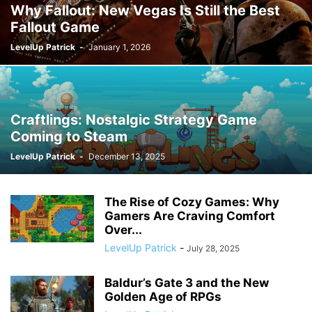
Why Fallout: New Vegas Is Still the Best
Fallout Game
LevelUp Patrick
-
January 1, 2026
Craftlings: Nostalgic Strategy Game
Coming to Steam
LevelUp Patrick
-
December 13, 2025
The Rise of Cozy Games: Why
Gamers Are Craving Comfort
Over...
LevelUp Patrick
-
July 28, 2025
Baldur’s Gate 3 and the New
Golden Age of RPGs