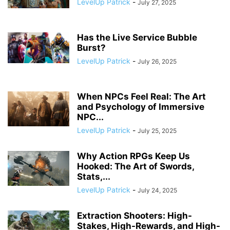
LevelUp Patrick
-
July 27, 2025
Has the Live Service Bubble
Burst?
LevelUp Patrick
-
July 26, 2025
When NPCs Feel Real: The Art
and Psychology of Immersive
NPC...
LevelUp Patrick
-
July 25, 2025
Why Action RPGs Keep Us
Hooked: The Art of Swords,
Stats,...
LevelUp Patrick
-
July 24, 2025
Extraction Shooters: High-
Stakes, High-Rewards, and High-